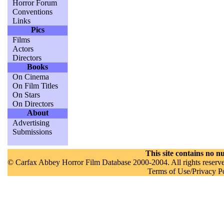
Horror Forum
Conventions
Links
Pics
Films
Actors
Directors
Books
On Cinema
On Film Titles
On Stars
On Directors
About
Advertising
Submissions
This site contains no nu
© Carfax Abbey Horror Film Database 2000-2004. All rights reserved
Terms of Use/Privacy P