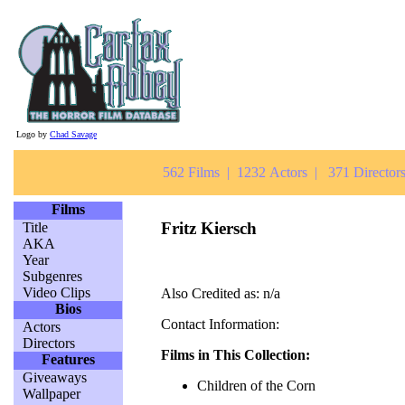
Logo by
Chad Savage
562 Films | 1232 Actors | 371 Directors
Films
Fritz Kiersch
Title
AKA
Year
Subgenres
Video Clips
Also Credited as: n/a
Bios
Contact Information:
Actors
Directors
Films in This Collection:
Features
Giveaways
Children of the Corn
Wallpaper