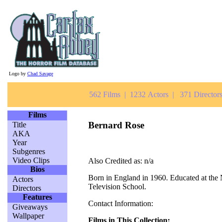
Logo by
Chad Savage
562 Films | 1232 Actors | 371 Directors
Films
Bernard Rose
Title
AKA
Year
Subgenres
Video Clips
Also Credited as: n/a
Bios
Born in England in 1960. Educated at the 
Actors
Television School.
Directors
Features
Contact Information:
Giveaways
Wallpaper
Films in This Collection: