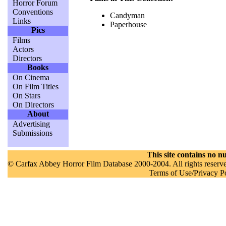
Horror Forum
Conventions
Candyman
Links
Paperhouse
Pics
Films
Actors
Directors
Books
On Cinema
On Film Titles
On Stars
On Directors
About
Advertising
Submissions
This site contains no nu
© Carfax Abbey Horror Film Database 2000-2004. All rights reserved
Terms of Use/Privacy P