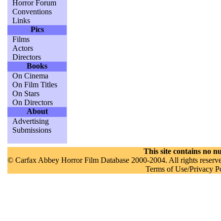
Horror Forum
Conventions
Links
Pics
Films
Actors
Directors
Books
On Cinema
On Film Titles
On Stars
On Directors
About
Advertising
Submissions
This site contains no nu
© Carfax Abbey Horror Film Database 2000-2004. All rights reserved
Terms of Use/Privacy P