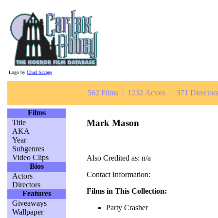
Logo by
Chad Savage
562 Films | 1232 Actors | 371 Directors
Films
Mark Mason
Title
AKA
Year
Subgenres
Video Clips
Also Credited as: n/a
Bios
Contact Information:
Actors
Directors
Films in This Collection:
Features
Giveaways
Party Crasher
Wallpaper