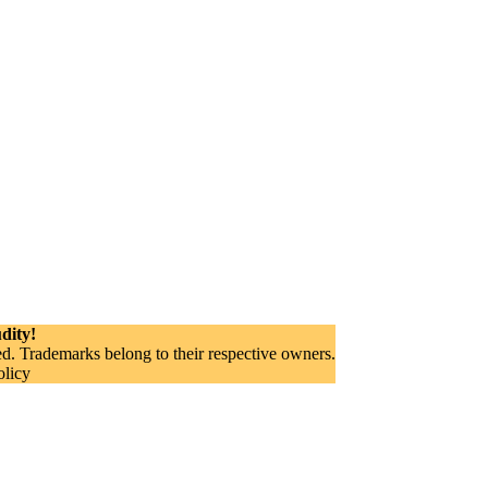
dity!
. Trademarks belong to their respective owners.
olicy