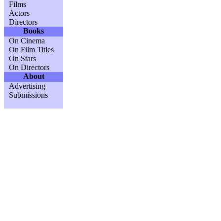
Films
Actors
Directors
Books
On Cinema
On Film Titles
On Stars
On Directors
About
Advertising
Submissions