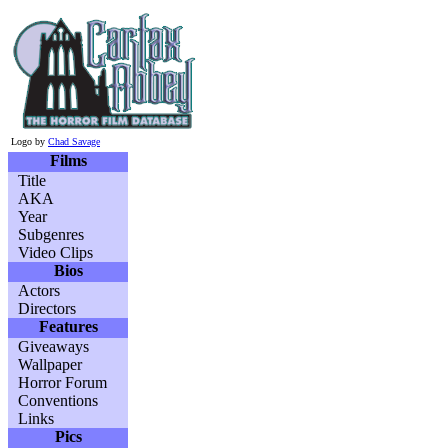
Logo by
Chad Savage
Films
Title
AKA
Year
Subgenres
Video Clips
Bios
Actors
Directors
Features
Giveaways
Wallpaper
Horror Forum
Conventions
Links
Pics