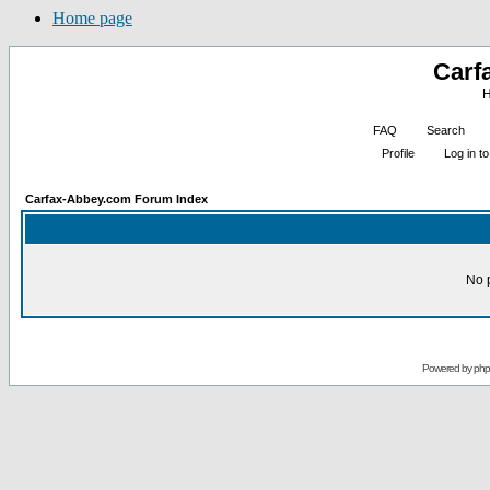
Home page
Carf
H
FAQ
Search
Profile
Log in 
Carfax-Abbey.com Forum Index
No 
Powered by
ph