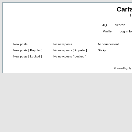
Carf
H
FAQ
Search
Profile
Log in 
New posts
No new posts
Announcement
New posts [ Popular ]
No new posts [ Popular ]
Sticky
New posts [ Locked ]
No new posts [ Locked ]
Powered by
ph